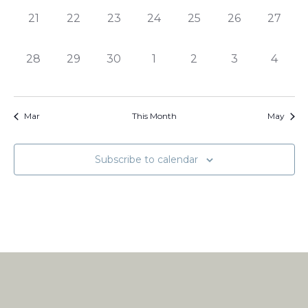
0
0
0
0
0
0
0
21
22
23
24
25
26
27
events,
events,
events,
events,
events,
events,
events,
0
0
0
0
0
0
0
28
29
30
1
2
3
4
events,
events,
events,
events,
events,
events,
events
Mar
This Month
May
Subscribe to calendar