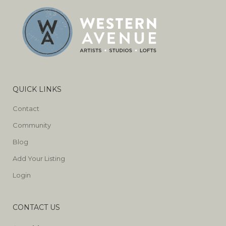
QUICK LINKS
Contact
Community
Blog
Add Your Listing
Login
CONTACT US