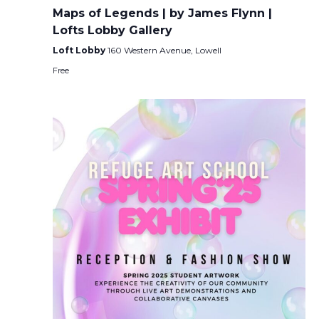
Maps of Legends | by James Flynn |
Lofts Lobby Gallery
Loft Lobby
160 Western Avenue, Lowell
Free