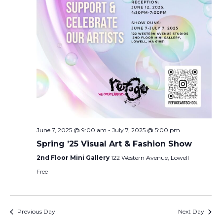
June 7, 2025 @ 9:00 am
-
July 7, 2025 @ 5:00 pm
Spring ’25 Visual Art & Fashion Show
2nd Floor Mini Gallery
122 Western Avenue, Lowell
Free
Previous Day
Next Day