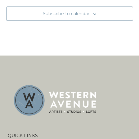
Subscribe to calendar
QUICK LINKS