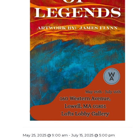
May 25, 2025 @ 9:00 am
-
July 15, 2025 @ 5:00 pm