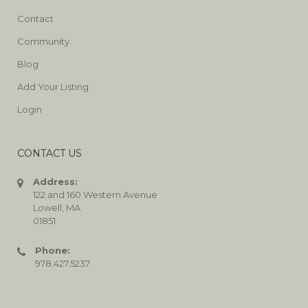
Contact
Community
Blog
Add Your Listing
Login
CONTACT US
Address:
122 and 160 Western Avenue
Lowell, MA
01851
Phone:
978.427.5237