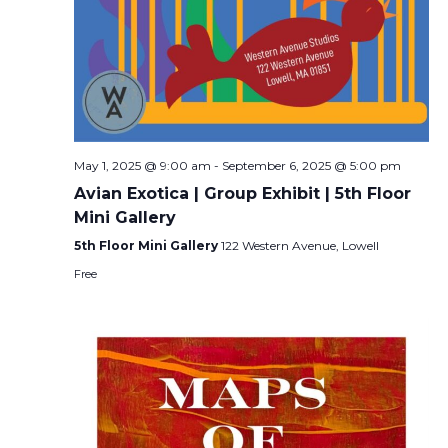
May 1, 2025 @ 9:00 am
-
September 6, 2025 @ 5:00 pm
Avian Exotica | Group Exhibit | 5th Floor
Mini Gallery
5th Floor Mini Gallery
122 Western Avenue, Lowell
Free