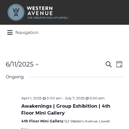
Search
for:
Navigation
Events
Ev
6/11/2025
Search
Day
Search
Vi
Select
and
Na
Ongoing
date.
Views
Naviga
April 1, 2025 @ 9:00 am
-
July 7, 2025 @ 5:00 pm
Awakenings | Group Exhibition | 4th
Floor Mini Gallery
4th Floor Mini Gallery
122 Western Avenue, Lowell