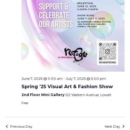
June 7, 2025 @ 9:00 am
-
July 7, 2025 @ 5:00 pm
Spring ’25 Visual Art & Fashion Show
2nd Floor Mini Gallery
122 Western Avenue, Lowell
Free
Previous Day
Next Day