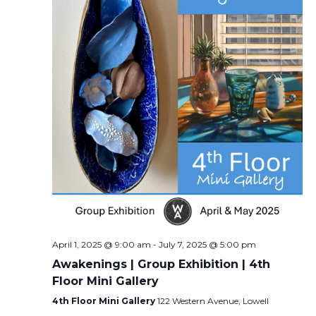
April 1, 2025 @ 9:00 am
-
July 7, 2025 @ 5:00 pm
Awakenings | Group Exhibition | 4th
Floor Mini Gallery
4th Floor Mini Gallery
122 Western Avenue, Lowell