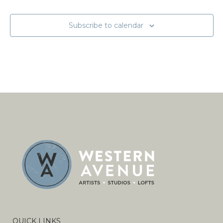
Subscribe to calendar
QUICK LINKS