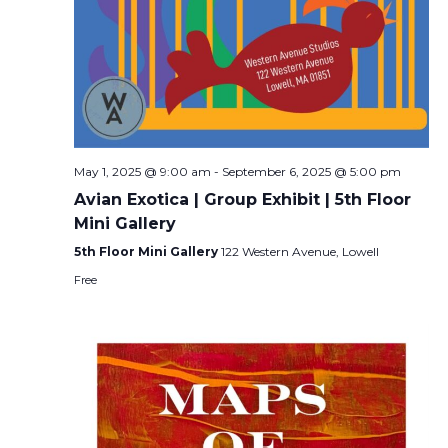
May 1, 2025 @ 9:00 am
-
September 6, 2025 @ 5:00 pm
Avian Exotica | Group Exhibit | 5th Floor
Mini Gallery
5th Floor Mini Gallery
122 Western Avenue, Lowell
Free