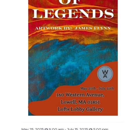
May 25, 2025 @ 9:00 am
-
July 15, 2025 @ 5:00 pm