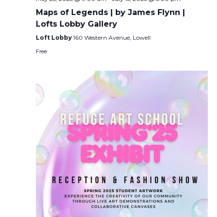
Maps of Legends | by James Flynn |
Lofts Lobby Gallery
Loft Lobby
160 Western Avenue, Lowell
Free