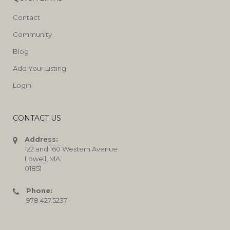
Contact
Community
Blog
Add Your Listing
Login
CONTACT US
Address:
122 and 160 Western Avenue
Lowell, MA
01851
Phone:
978.427.5237