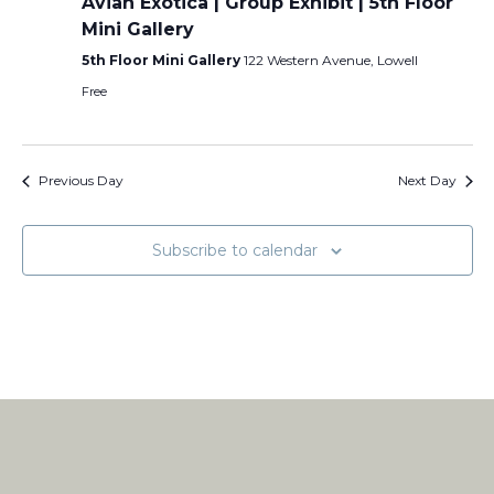
Avian Exotica | Group Exhibit | 5th Floor
Mini Gallery
5th Floor Mini Gallery
122 Western Avenue, Lowell
Free
Previous Day
Next Day
Subscribe to calendar