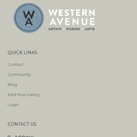
QUICK LINKS
Contact
Community
Blog
Add Your Listing
Login
CONTACT US
Address: