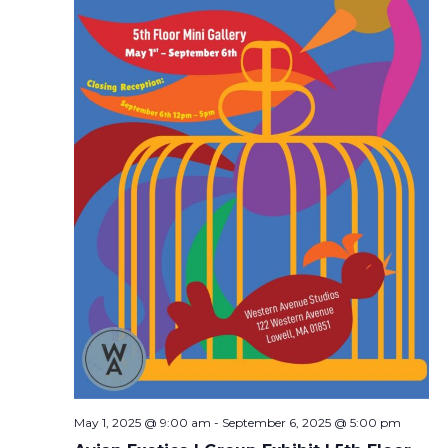
May 1, 2025 @ 9:00 am
-
September 6, 2025 @ 5:00 pm