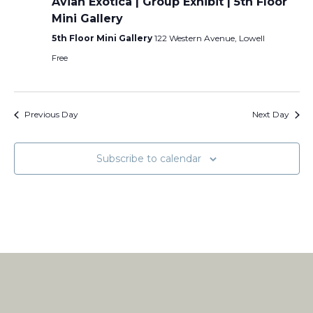
Avian Exotica | Group Exhibit | 5th Floor
Mini Gallery
5th Floor Mini Gallery
122 Western Avenue, Lowell
Free
Previous Day
Next Day
Subscribe to calendar