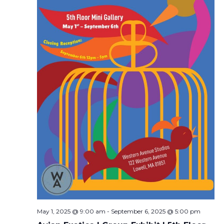
May 1, 2025 @ 9:00 am
-
September 6, 2025 @ 5:00 pm