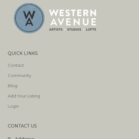
QUICK LINKS
Contact
Community
Blog
Add Your Listing
Login
CONTACT US
Address: