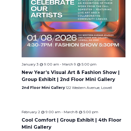
January 3 @ 9:00 am
-
March 9 @ 5:00 pm
New Year’s Visual Art & Fashion Show |
Group Exhibit | 2nd Floor Mini Gallery
2nd Floor Mini Gallery
122 Western Avenue, Lowell
February 2 @ 9:00 am
-
March 8 @ 5:00 pm
Cool Comfort | Group Exhibit | 4th Floor
Mini Gallery