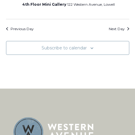
4th Floor Mini Gallery
122 Western Avenue, Lowell
Previous Day
Next Day
Subscribe to calendar