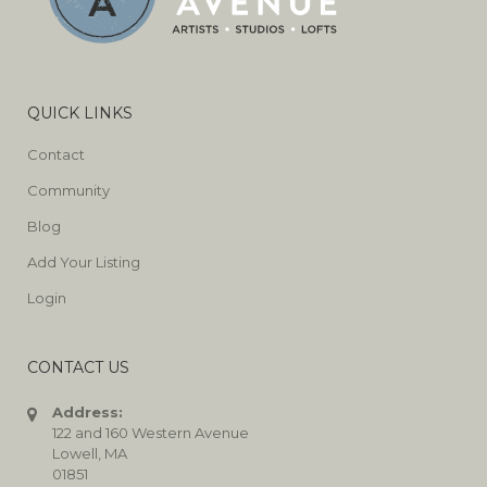
QUICK LINKS
Contact
Community
Blog
Add Your Listing
Login
CONTACT US
Address:
122 and 160 Western Avenue
Lowell, MA
01851