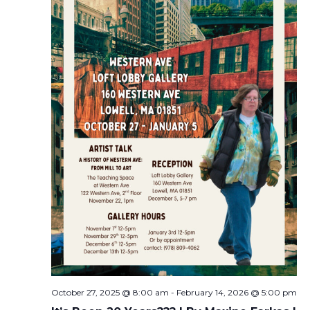
October 27, 2025 @ 8:00 am
-
February 14, 2026 @ 5:00 pm