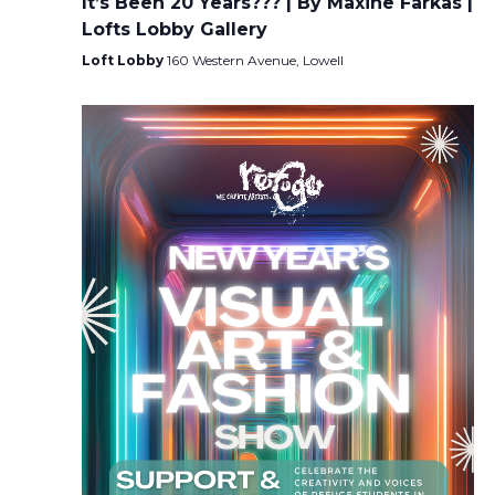
It’s Been 20 Years??? | By Maxine Farkas |
Lofts Lobby Gallery
Loft Lobby
160 Western Avenue, Lowell