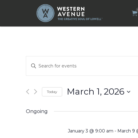
Search
for:
Events
Enter
Search
Keyword.
Search
and
for
Views
Events
by
Navigation
March 1, 2026
Today
Keyword.
Select
date.
Ongoing
January 3 @ 9:00 am
-
March 9 