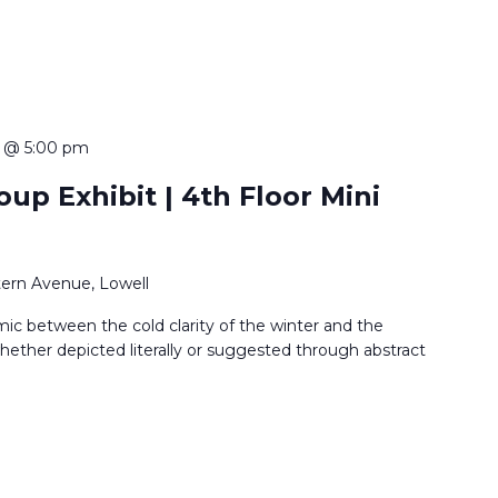
 @ 5:00 pm
up Exhibit | 4th Floor Mini
ern Avenue, Lowell
ic between the cold clarity of the winter and the
ether depicted literally or suggested through abstract