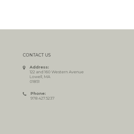
CONTACT US
Address:
122 and 160 Western Avenue
Lowell, MA
01851
Phone:
978.427.5237