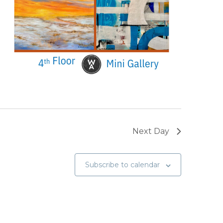
Next Day
Subscribe to calendar