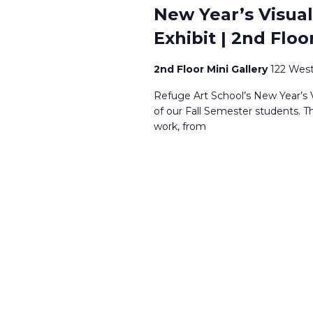
New Year’s Visual
Exhibit | 2nd Floo
2nd Floor Mini Gallery
122 West
Refuge Art School’s New Year’s V
of our Fall Semester students. T
work, from