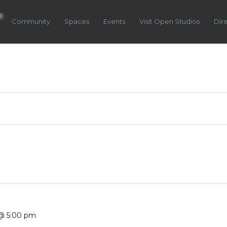
0
Community
Spaces
Events
Visit Open Studios
Dir
@ 5:00 pm