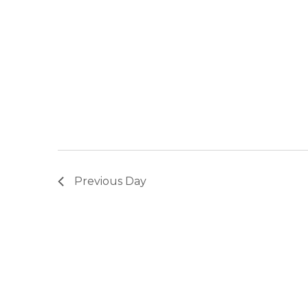
Previous Day