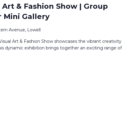
 Art & Fashion Show | Group
r Mini Gallery
ern Avenue, Lowell
isual Art & Fashion Show showcases the vibrant creativity
his dynamic exhibition brings together an exciting range of