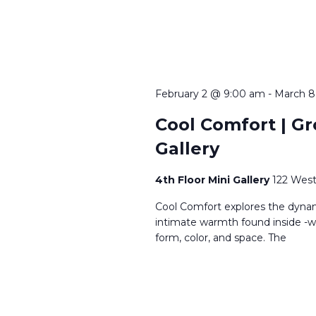
February 2 @ 9:00 am
-
March 8
Cool Comfort | Gro
Gallery
4th Floor Mini Gallery
122 West
Cool Comfort explores the dynam
intimate warmth found inside -wh
form, color, and space. The