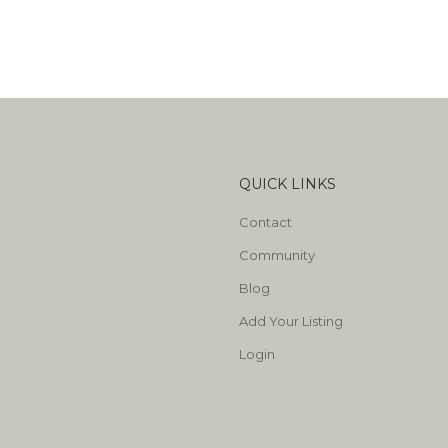
QUICK LINKS
Contact
Community
Blog
Add Your Listing
Login