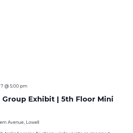
 7 @ 5:00 pm
 Group Exhibit | 5th Floor Mini
ern Avenue, Lowell