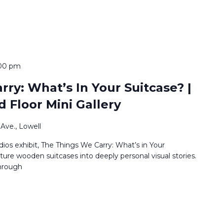
:00 pm
ry: What’s In Your Suitcase? |
d Floor Mini Gallery
Ave., Lowell
os exhibit, The Things We Carry: What’s in Your
ature wooden suitcases into deeply personal visual stories.
through