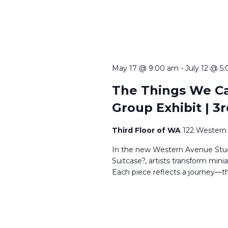
May 17 @ 9:00 am
-
July 12 @ 5
The Things We Car
Group Exhibit | 3r
Third Floor of WA
122 Western 
In the new Western Avenue Studi
Suitcase?, artists transform mini
Each piece reflects a journey—