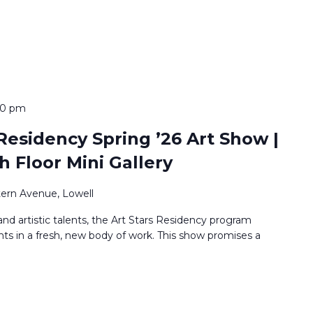
00 pm
Residency Spring ’26 Art Show |
h Floor Mini Gallery
ern Avenue, Lowell
nd artistic talents, the Art Stars Residency program
nts in a fresh, new body of work. This show promises a