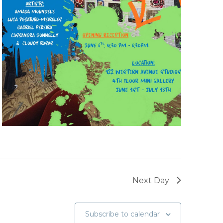
Next Day
Subscribe to calendar