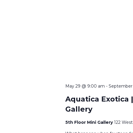
May 29 @ 9:00 am
-
September
Aquatica Exotica |
Gallery
5th Floor Mini Gallery
122 West