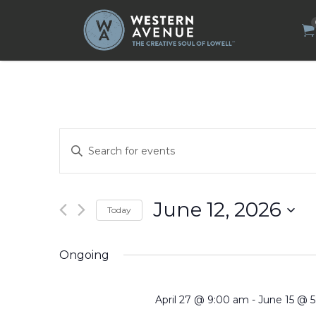
Search
for:
Events
Enter
Search
Keyword.
Search
and
for
Views
Events
by
Navigation
June 12, 2026
Today
Keyword.
Select
date.
Ongoing
April 27 @ 9:00 am
-
June 15 @ 