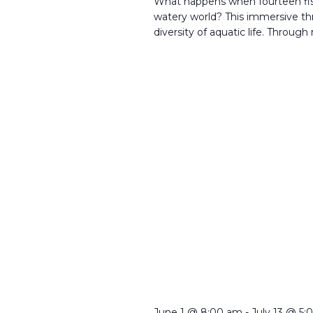
What happens when fourteen fi
watery world? This immersive th
diversity of aquatic life. Through
June 1 @ 8:00 am
-
July 13 @ 5