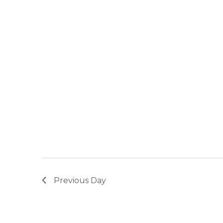
Previous Day