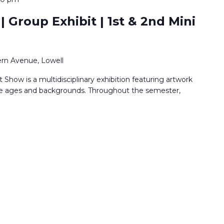
 Group Exhibit | 1st & 2nd Mini
rn Avenue, Lowell
Show is a multidisciplinary exhibition featuring artwork
rse ages and backgrounds. Throughout the semester,