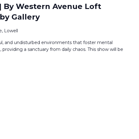
 | By Western Avenue Loft
bby Gallery
, Lowell
ful, and undisturbed environments that foster mental
providing a sanctuary from daily chaos. This show will be