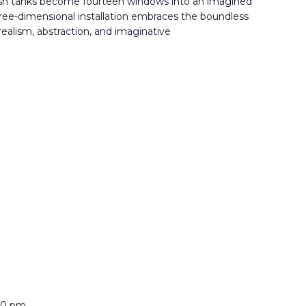
sh tanks become fourteen windows into an imagined
ree-dimensional installation embraces the boundless
 realism, abstraction, and imaginative
:00 pm