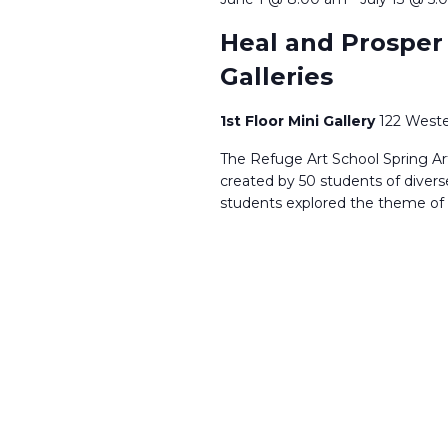
Heal and Prosper |
Galleries
1st Floor Mini Gallery
122 Weste
The Refuge Art School Spring Art 
created by 50 students of dive
students explored the theme of