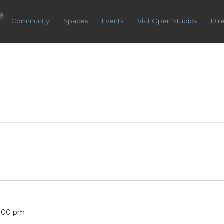
0
Community
Spaces
Events
Visit Open Studios
Dir
5:00 pm