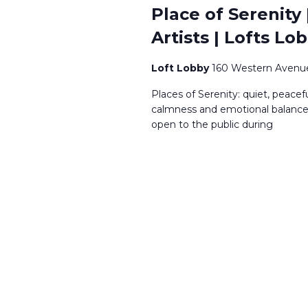
Place of Serenity
Artists | Lofts Lo
Loft Lobby
160 Western Avenue
Places of Serenity: quiet, peace
calmness and emotional balance, 
open to the public during