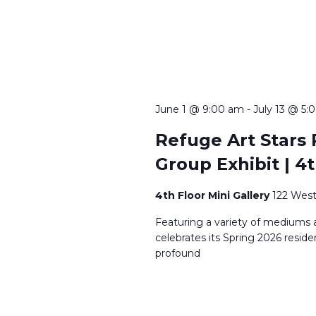
June 1 @ 9:00 am
-
July 13 @ 5:
Refuge Art Stars 
Group Exhibit | 4t
4th Floor Mini Gallery
122 West
Featuring a variety of mediums a
celebrates its Spring 2026 reside
profound