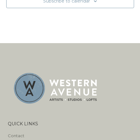
Subscribe to calendar
QUICK LINKS
Contact