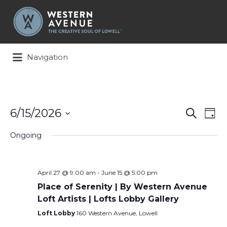
Search
for:
Navigation
Events
Ev
6/15/2026
Search
Day
Search
Vi
Select
and
Na
Ongoing
date.
Views
Naviga
April 27 @ 9:00 am
-
June 15 @ 5:00 pm
Place of Serenity | By Western Avenue
Loft Artists | Lofts Lobby Gallery
Loft Lobby
160 Western Avenue, Lowell