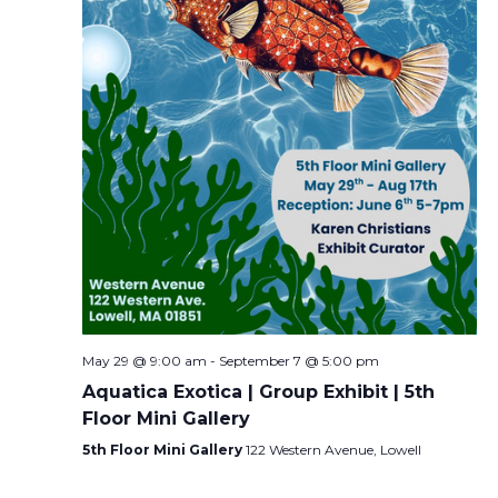
May 29 @ 9:00 am
-
September 7 @ 5:00 pm
Aquatica Exotica | Group Exhibit | 5th
Floor Mini Gallery
5th Floor Mini Gallery
122 Western Avenue, Lowell