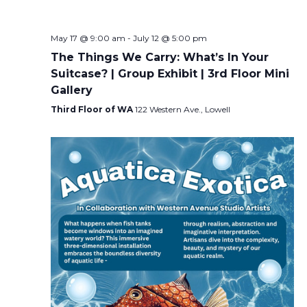
May 17 @ 9:00 am
-
July 12 @ 5:00 pm
The Things We Carry: What’s In Your
Suitcase? | Group Exhibit | 3rd Floor Mini
Gallery
Third Floor of WA
122 Western Ave., Lowell