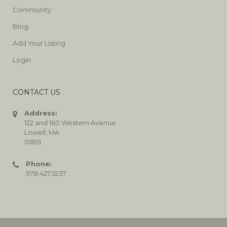
Community
Blog
Add Your Listing
Login
CONTACT US
Address:
122 and 160 Western Avenue
Lowell, MA
01851
Phone:
978.427.5237