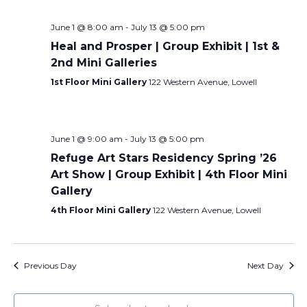
June 1 @ 8:00 am
-
July 13 @ 5:00 pm
Heal and Prosper | Group Exhibit | 1st &
2nd Mini Galleries
1st Floor Mini Gallery
122 Western Avenue, Lowell
June 1 @ 9:00 am
-
July 13 @ 5:00 pm
Refuge Art Stars Residency Spring ’26
Art Show | Group Exhibit | 4th Floor Mini
Gallery
4th Floor Mini Gallery
122 Western Avenue, Lowell
Previous Day
Next Day