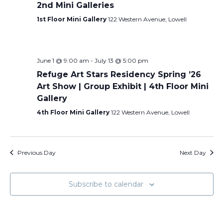
2nd Mini Galleries
1st Floor Mini Gallery
122 Western Avenue, Lowell
June 1 @ 9:00 am
-
July 13 @ 5:00 pm
Refuge Art Stars Residency Spring ’26
Art Show | Group Exhibit | 4th Floor Mini
Gallery
4th Floor Mini Gallery
122 Western Avenue, Lowell
Previous Day
Next Day
Subscribe to calendar