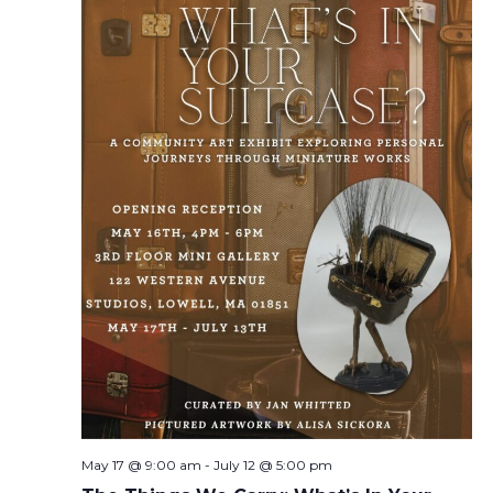
May 17 @ 9:00 am
-
July 12 @ 5:00 pm