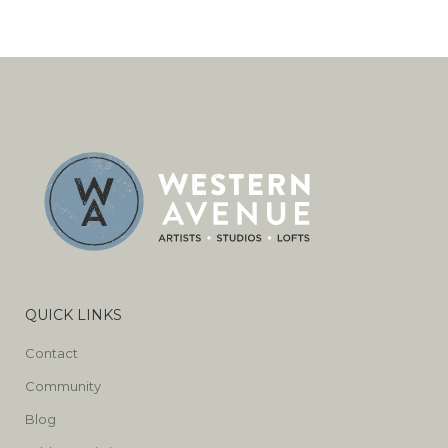
QUICK LINKS
Contact
Community
Blog