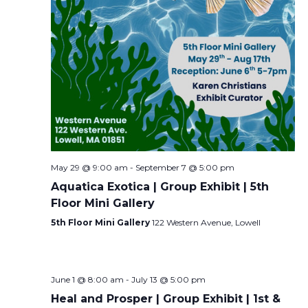
May 29 @ 9:00 am
-
September 7 @ 5:00 pm
Aquatica Exotica | Group Exhibit | 5th
Floor Mini Gallery
5th Floor Mini Gallery
122 Western Avenue, Lowell
June 1 @ 8:00 am
-
July 13 @ 5:00 pm
Heal and Prosper | Group Exhibit | 1st &