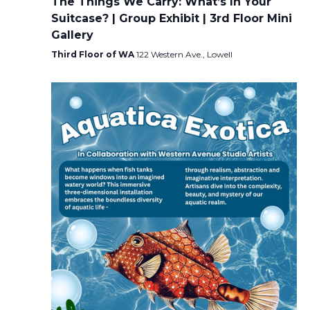
The Things We Carry: What’s In Your
Suitcase? | Group Exhibit | 3rd Floor Mini
Gallery
Third Floor of WA
122 Western Ave., Lowell