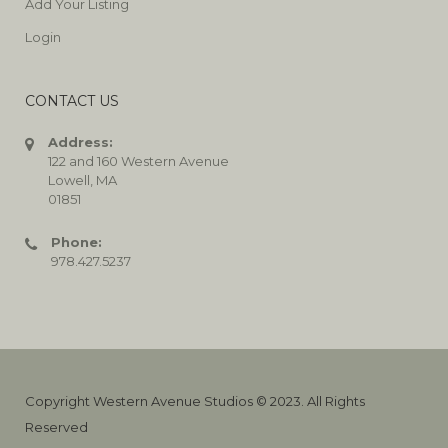
Add Your Listing
Login
CONTACT US
Address:
122 and 160 Western Avenue
Lowell, MA
01851
Phone:
978.427.5237
Copyright Western Avenue Studios © 2023. All Rights
Reserved