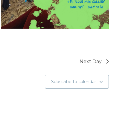
Next Day
Subscribe to calendar