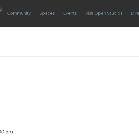
0
Community
Spaces
Events
Visit Open Studios
Dir
:00 pm