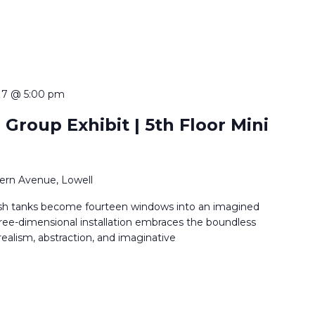
 7 @ 5:00 pm
 Group Exhibit | 5th Floor Mini
ern Avenue, Lowell
sh tanks become fourteen windows into an imagined
ree-dimensional installation embraces the boundless
 realism, abstraction, and imaginative