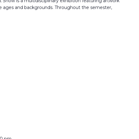
Show is a multidisciplinary exhibition featuring artwork
rse ages and backgrounds. Throughout the semester,
00 pm