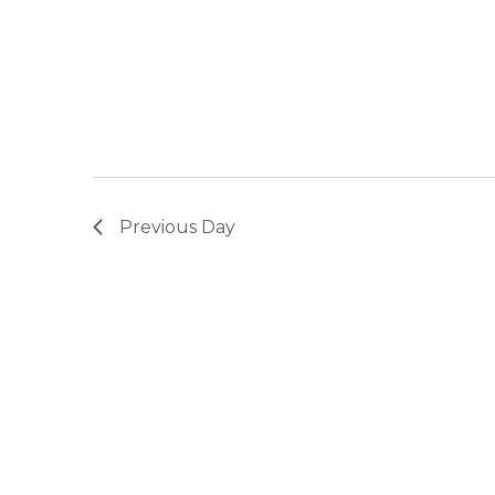
Previous Day