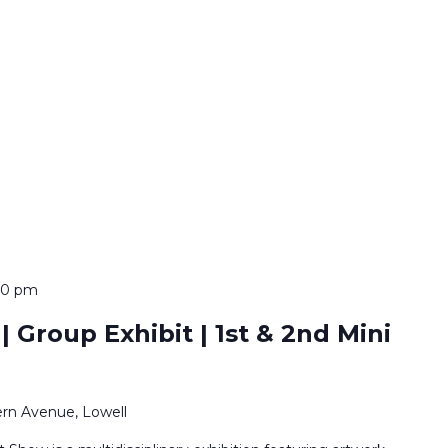
:00 pm
 Group Exhibit | 1st & 2nd Mini
rn Avenue, Lowell