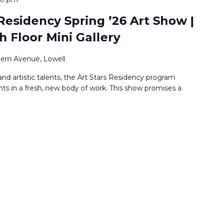
Residency Spring ’26 Art Show |
h Floor Mini Gallery
ern Avenue, Lowell
nd artistic talents, the Art Stars Residency program
nts in a fresh, new body of work. This show promises a