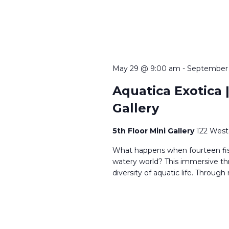
May 29 @ 9:00 am
-
September
Aquatica Exotica |
Gallery
5th Floor Mini Gallery
122 West
What happens when fourteen fi
watery world? This immersive th
diversity of aquatic life. Through