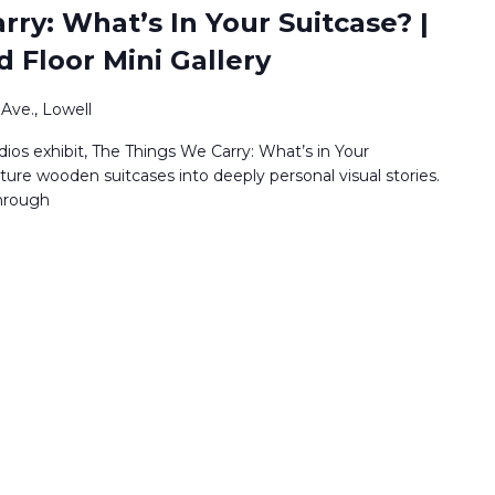
ry: What’s In Your Suitcase? |
d Floor Mini Gallery
Ave., Lowell
os exhibit, The Things We Carry: What’s in Your
ature wooden suitcases into deeply personal visual stories.
through