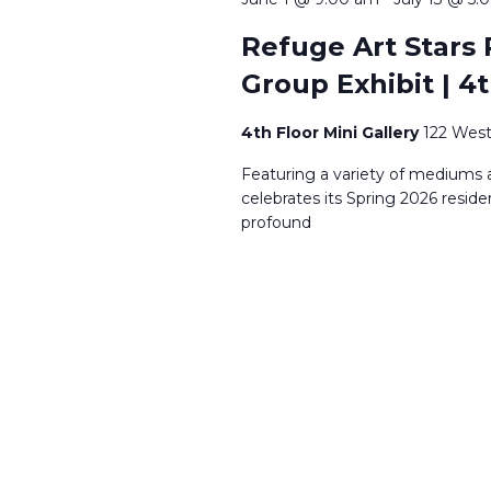
Refuge Art Stars 
Group Exhibit | 4t
4th Floor Mini Gallery
122 West
Featuring a variety of mediums a
celebrates its Spring 2026 reside
profound