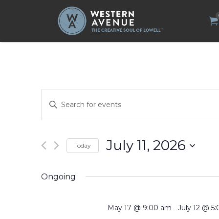
Search
for:
Events
Enter
Search
Keyword.
Search
and
for
Views
Events
by
Navigation
July 11, 2026
Today
Keyword.
Select
date.
Ongoing
May 17 @ 9:00 am
-
July 12 @ 5