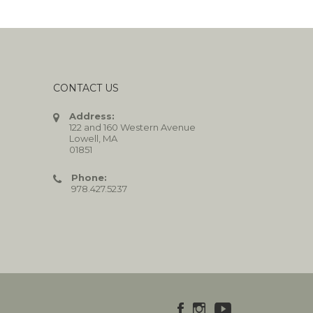
CONTACT US
Address:
122 and 160 Western Avenue
Lowell, MA
01851
Phone:
978.427.5237