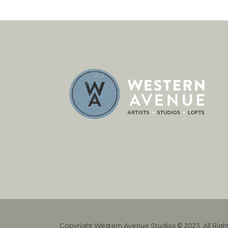
Copyright Western Avenue Studios © 2023. All Rig