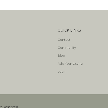
QUICK LINKS
Contact
Community
Blog
Add Your Listing
Login
hts Reserved