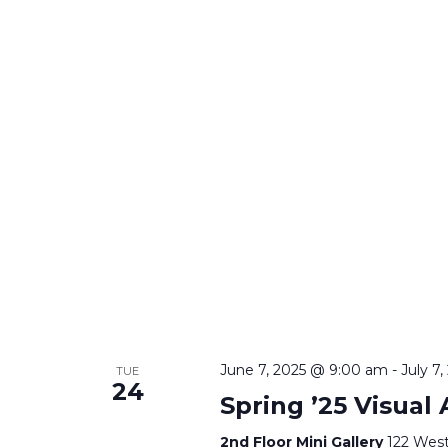
June 7, 2025 @ 9:00 am
-
July 7
TUE
24
Spring ’25 Visual
2nd Floor Mini Gallery
122 West