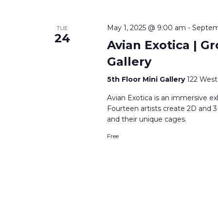
May 1, 2025 @ 9:00 am
-
Septem
TUE
24
Avian Exotica | Gr
Gallery
5th Floor Mini Gallery
122 West
Avian Exotica is an immersive ex
Fourteen artists create 2D and 3
and their unique cages.
Free