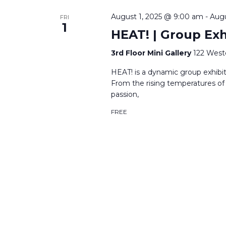
August 1, 2025 @ 9:00 am
-
Augu
FRI
1
HEAT! | Group Exhi
3rd Floor Mini Gallery
122 West
HEAT! is a dynamic group exhibit
From the rising temperatures of
passion,
FREE