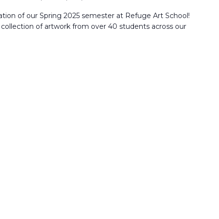
nation of our Spring 2025 semester at Refuge Art School!
e collection of artwork from over 40 students across our