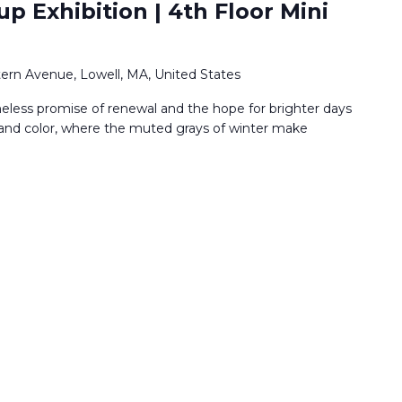
p Exhibition | 4th Floor Mini
ern Avenue, Lowell, MA, United States
imeless promise of renewal and the hope for brighter days
t and color, where the muted grays of winter make