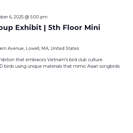
ber 6, 2025 @ 5:00 pm
oup Exhibit | 5th Floor Mini
ern Avenue, Lowell, MA, United States
hibition that embraces Vietnam's bird club culture.
D birds using unique materials that mimic Asian songbirds