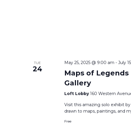
May 25, 2025 @ 9:00 am
-
July 1
TUE
24
Maps of Legends |
Gallery
Loft Lobby
160 Western Avenue
Visit this amazing solo exhibit by
drawn to maps, paintings, and m
Free