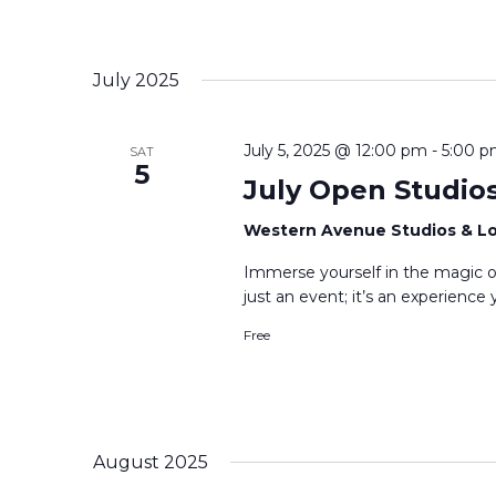
July 2025
July 5, 2025 @ 12:00 pm
-
5:00 
SAT
5
July Open Studio
Western Avenue Studios & L
Immerse yourself in the magic o
just an event; it’s an experienc
Free
August 2025