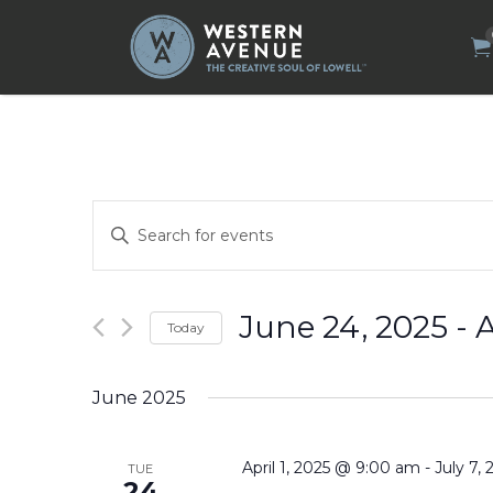
Search
for:
Events
Enter
Search
Keyword.
Search
and
for
Views
Events
by
Navigation
June 24, 2025
 - 
A
Today
Keyword.
Select
date.
June 2025
April 1, 2025 @ 9:00 am
-
July 7,
TUE
24