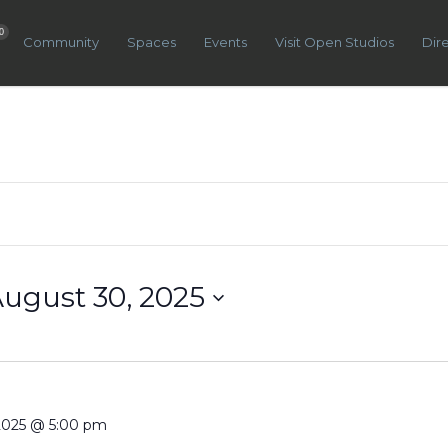
0
Community
Spaces
Events
Visit Open Studios
Dir
ugust 30, 2025
 2025 @ 5:00 pm