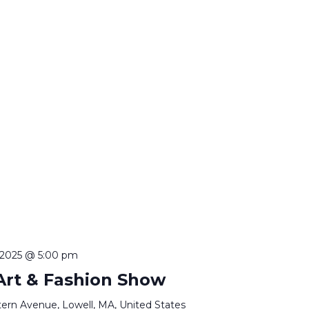
, 2025 @ 5:00 pm
 Art & Fashion Show
ern Avenue, Lowell, MA, United States