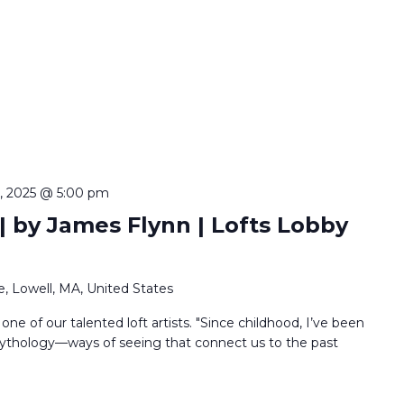
5, 2025 @ 5:00 pm
 by James Flynn | Lofts Lobby
, Lowell, MA, United States
 one of our talented loft artists. "Since childhood, I’ve been
ythology—ways of seeing that connect us to the past