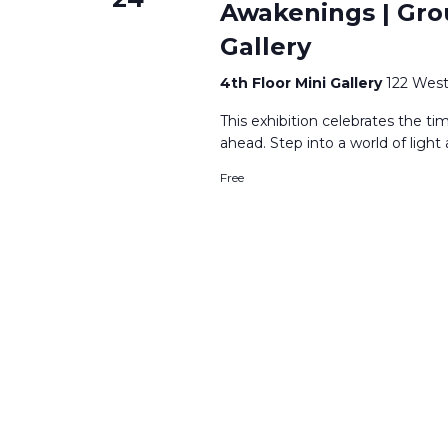
Awakenings | Grou
Gallery
4th Floor Mini Gallery
122 West
This exhibition celebrates the t
ahead. Step into a world of ligh
Free