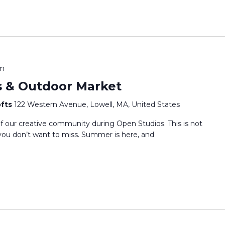
pm
s & Outdoor Market
ofts
122 Western Avenue, Lowell, MA, United States
f our creative community during Open Studios. This is not
e you don’t want to miss. Summer is here, and