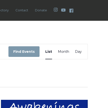
Instagram
YouTube
Facebook
ectory
Contact
Donate
Event
Views
Find Events
List
Month
Day
Navigation