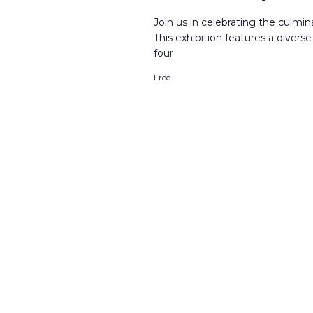
Join us in celebrating the culmi
This exhibition features a divers
four
Free