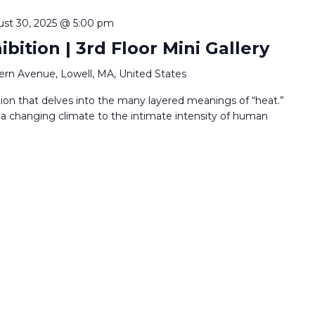
st 30, 2025 @ 5:00 pm
bition | 3rd Floor Mini Gallery
ern Avenue, Lowell, MA, United States
ion that delves into the many layered meanings of “heat.”
 a changing climate to the intimate intensity of human