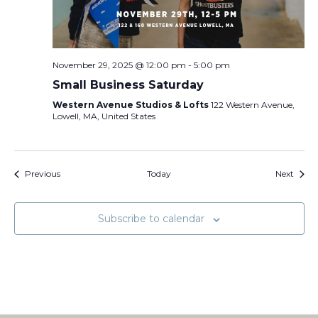
November 29, 2025 @ 12:00 pm
-
5:00 pm
Small Business Saturday
Western Avenue Studios & Lofts
122 Western Avenue,
Lowell, MA, United States
Events
Event
Previous
Today
Next
Subscribe to calendar