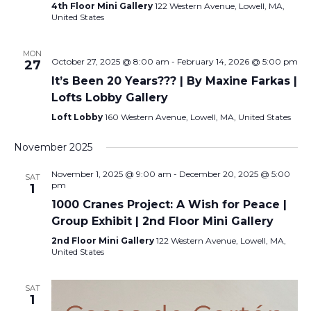
4th Floor Mini Gallery
122 Western Avenue, Lowell, MA,
United States
MON
October 27, 2025 @ 8:00 am
-
February 14, 2026 @ 5:00 pm
27
It’s Been 20 Years??? | By Maxine Farkas |
Lofts Lobby Gallery
Loft Lobby
160 Western Avenue, Lowell, MA, United States
November 2025
November 1, 2025 @ 9:00 am
-
December 20, 2025 @ 5:00
SAT
pm
1
1000 Cranes Project: A Wish for Peace |
Group Exhibit | 2nd Floor Mini Gallery
2nd Floor Mini Gallery
122 Western Avenue, Lowell, MA,
United States
SAT
1