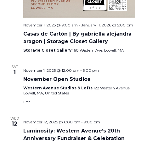
November 1, 2025 @ 9:00 am
-
January 11, 2026 @ 5:00 pm
Casas de Cartón | By gabriella alejandra
aragon | Storage Closet Gallery
Storage Closet Gallery
160 Western Ave, Lowell, MA
SAT
November 1, 2025 @ 12:00 pm
-
5:00 pm
1
November Open Studios
Western Avenue Studios & Lofts
122 Western Avenue,
Lowell, MA, United States
Free
WED
November 12, 2025 @ 6:00 pm
-
9:00 pm
12
Luminosity: Western Avenue’s 20th
Anniversary Fundraiser & Celebration