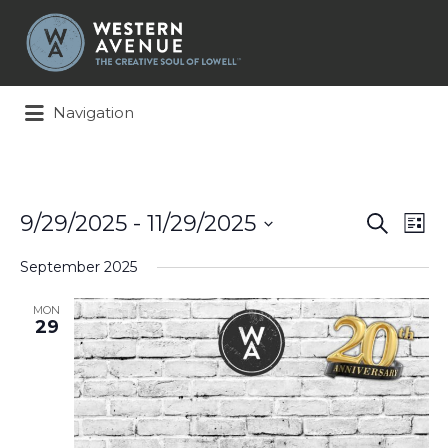
Search
for:
Navigation
Events
Ev
9/29/2025
 - 
11/29/2025
Search
List
Search
Vi
Select
and
Na
September 2025
date.
Views
Naviga
MON
29