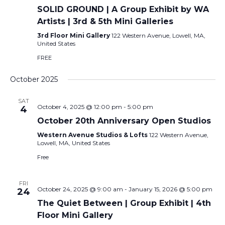
SOLID GROUND | A Group Exhibit by WA
Artists | 3rd & 5th Mini Galleries
3rd Floor Mini Gallery
122 Western Avenue, Lowell, MA,
United States
FREE
October 2025
SAT
October 4, 2025 @ 12:00 pm
-
5:00 pm
4
October 20th Anniversary Open Studios
Western Avenue Studios & Lofts
122 Western Avenue,
Lowell, MA, United States
Free
FRI
October 24, 2025 @ 9:00 am
-
January 15, 2026 @ 5:00 pm
24
The Quiet Between | Group Exhibit | 4th
Floor Mini Gallery