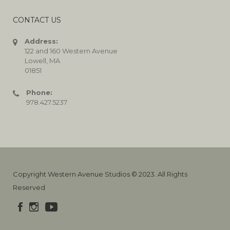
CONTACT US
Address:
122 and 160 Western Avenue
Lowell, MA
01851
Phone:
978.427.5237
Copyright Western Avenue Studios © 2023. All Rights
Reserved