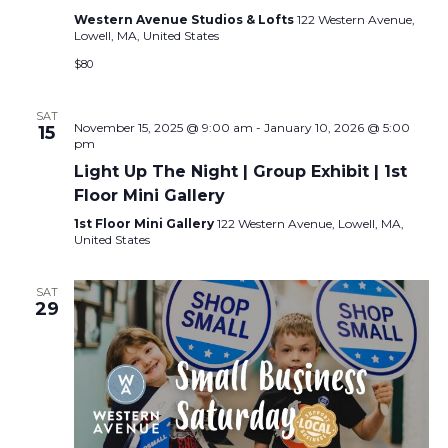
Western Avenue Studios & Lofts
122 Western Avenue,
Lowell, MA, United States
$80
SAT
November 15, 2025 @ 9:00 am
-
January 10, 2026 @ 5:00
15
pm
Light Up The Night | Group Exhibit | 1st
Floor Mini Gallery
1st Floor Mini Gallery
122 Western Avenue, Lowell, MA,
United States
SAT
29