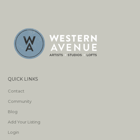
QUICK LINKS
Contact
Community
Blog
Add Your Listing
Login