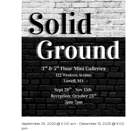
September 29, 2025 @ 9:00 am
-
December 15, 2025 @ 5:00
pm