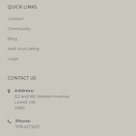
QUICK LINKS
Contact
Community
Blog
Add Your Listing
Login
CONTACT US
Address:
122 and 160 Western Avenue
Lowell, MA
01851
Phone:
978.427.5237