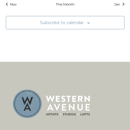
Nov
This Month
Jan
Subscribe to calendar