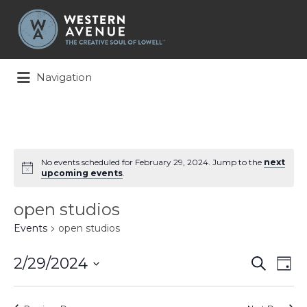
Search
for:
Navigation
No events scheduled for February 29, 2024. Jump to the
next
upcoming events
.
open studios
Events
open studios
Events
Ev
2/29/2024
Search
Day
Search
Vi
Select
and
Na
date.