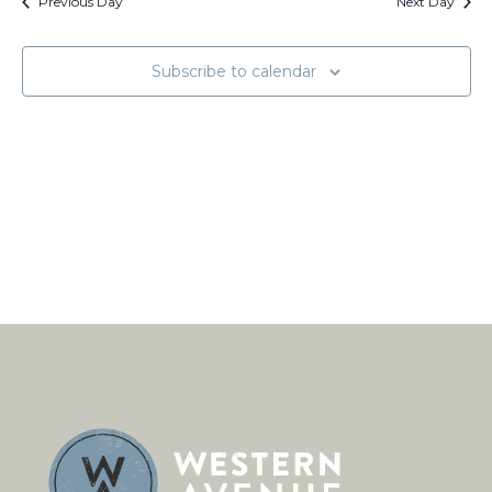
Views
Previous Day
Next Day
Naviga
Subscribe to calendar