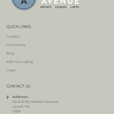
QUICK LINKS
Contact
Community
Blog
Add Your Listing
Login
CONTACT US
Address:
122 and 160 Western Avenue
Lowell, MA
01851