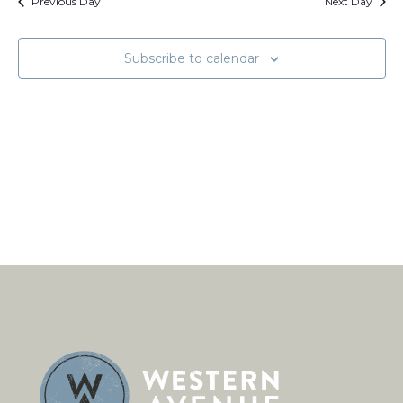
Views
Previous Day
Next Day
Naviga
Subscribe to calendar