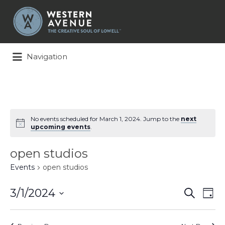
Search
for:
Navigation
No events scheduled for March 1, 2024. Jump to the
next
upcoming events
.
open studios
Events
open studios
Events
Ev
3/1/2024
Search
Day
Search
Vi
Select
and
Na
date.