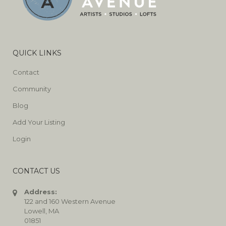
QUICK LINKS
Contact
Community
Blog
Add Your Listing
Login
CONTACT US
Address:
122 and 160 Western Avenue
Lowell, MA
01851