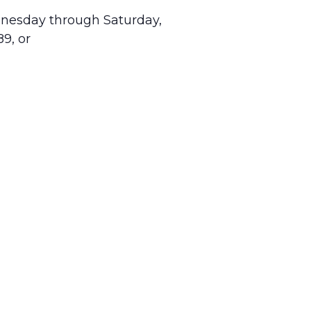
dnesday through Saturday,
9, or