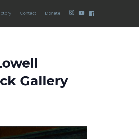
Instagram
YouTube
Facebook
ectory
Contact
Donate
Lowell
ck Gallery