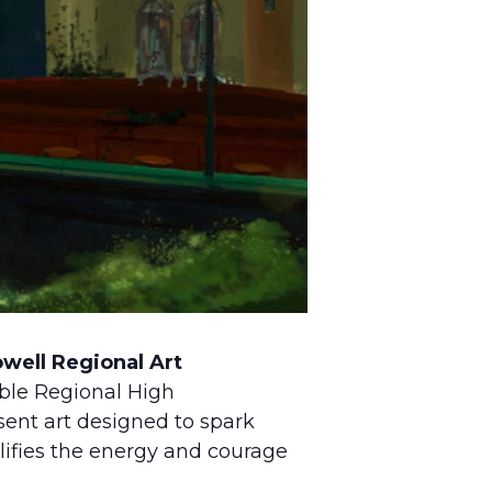
well Regional Art
ble Regional High
ent art designed to spark
lifies the energy and courage