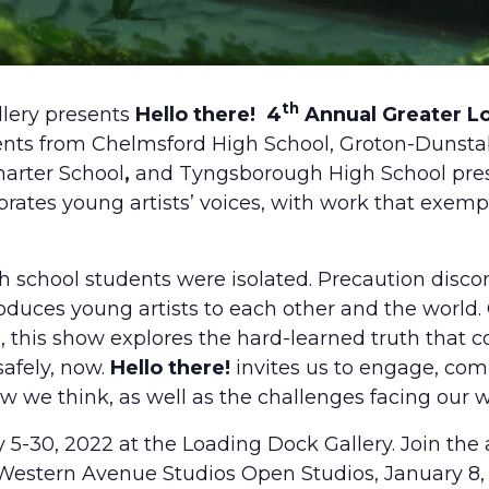
th
lery presents
Hello there!
4
Annual Greater Lo
ents from Chelmsford High School, Groton-Dunsta
arter School
,
and Tyngsborough High School pres
rates young artists’ voices, with work that exemp
 school students were isolated. Precaution disco
oduces young artists to each other and the world.
, this show explores the hard-learned truth that 
safely, now.
Hello there!
invites us to engage, com
 we think, as well as the challenges facing our w
5-30, 2022 at the Loading Dock Gallery. Join the a
Western Avenue Studios Open Studios, January 8