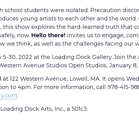
 school students were isolated. Precaution disco
oduces young artists to each other and the world.
, this show explores the hard-learned truth that 
safely, now.
Hello there!
invites us to engage, com
 we think, as well as the challenges facing our w
5-30, 2022 at the Loading Dock Gallery. Join the a
Western Avenue Studios Open Studios, January 8
d at 122 Western Avenue, Lowell, MA. It opens We
n to 4pm. For more information, call 978-415-988
ry.com
.
Loading Dock Arts, Inc., a 501c3.