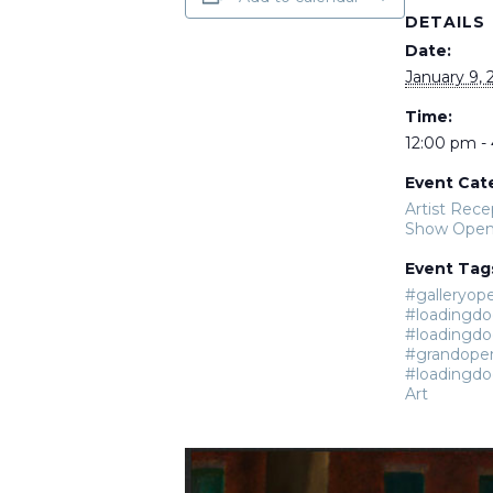
DETAILS
Date:
January 9, 
Time:
12:00 pm -
Event Cat
Artist Rece
Show Open
Event Tag
#galleryop
#loadingdo
#loadingdo
#grandope
#loadingdo
Art