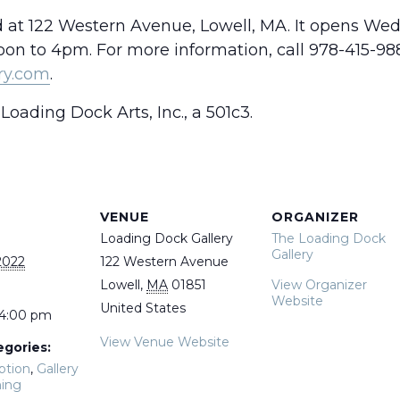
d at 122 Western Avenue, Lowell, MA. It opens We
n to 4pm. For more information, call 978-415-988
ry.com
.
Loading Dock Arts, Inc., a 501c3.
VENUE
ORGANIZER
Loading Dock Gallery
The Loading Dock
Gallery
2022
122 Western Avenue
Lowell
,
MA
01851
View Organizer
Website
United States
 4:00 pm
View Venue Website
egories:
ption
,
Gallery
ing