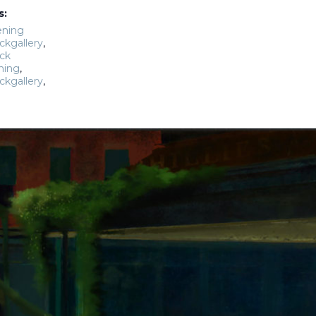
s:
ening
ckgallery
,
ck
ning
,
ckgallery
,