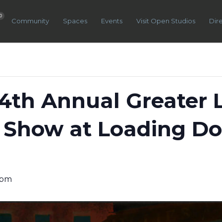
0
Community
Spaces
Events
Visit Open Studios
Dir
 4th Annual Greater 
 Show at Loading Do
 pm