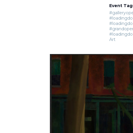
Event Tag
#galleryop
#loadingdo
#loadingdo
#grandope
#loadingdo
Art