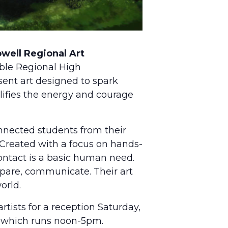
well Regional Art
ble Regional High
ent art designed to spark
lifies the energy and courage
nnected students from their
 Created with a focus on hands-
contact is a basic human need.
pare, communicate. Their art
orld.
rtists for a reception Saturday,
, which runs noon-5pm.