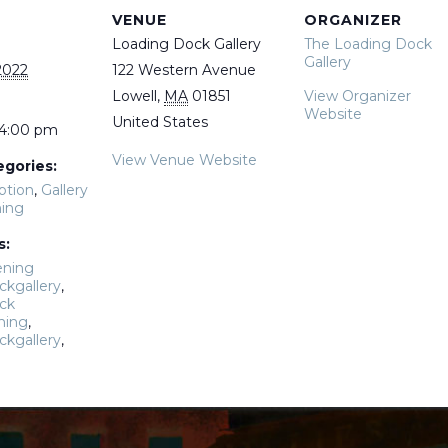
VENUE
ORGANIZER
Loading Dock Gallery
The Loading Dock
Gallery
2022
122 Western Avenue
Lowell
,
MA
01851
View Organizer
Website
United States
 4:00 pm
View Venue Website
egories:
ption
,
Gallery
ing
s:
ening
ckgallery
,
ck
ning
,
ckgallery
,