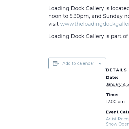
Loading Dock Gallery is locate
noon to 5:30pm, and Sunday noo
visit
www.theloadingdockgalle
Loading Dock Gallery is part of 
Add to calendar
DETAILS
Date:
January 9, 
Time:
12:00 pm -
Event Cat
Artist Rece
Show Open