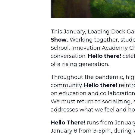
This January, Loading Dock Gal
Show.
Working together, stud
School, Innovation Academy Ch
conversation.
Hello there!
celeb
of a rising generation.
Throughout the pandemic, high
community.
Hello there!
reintr
on education and collaboration
We must return to socializing, 
addresses what we feel and how
Hello There!
runs from January 
January 8 from 3-5pm, during 