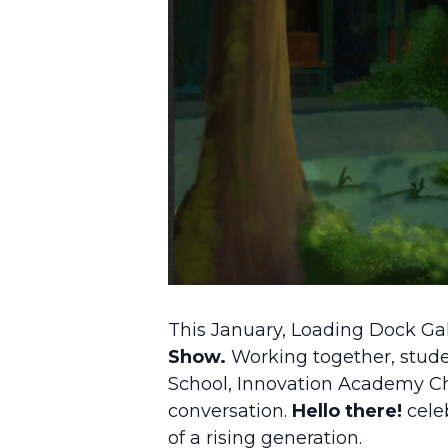
This January, Loading Dock Gal
Show.
Working together, stud
School, Innovation Academy Ch
conversation.
Hello there!
celeb
of a rising generation.