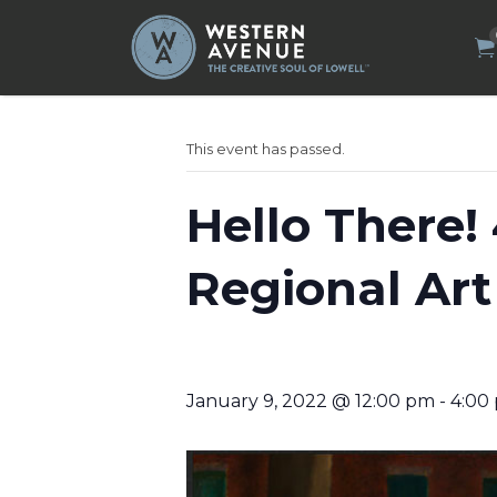
Search
for:
This event has passed.
Hello There!
Regional Art
January 9, 2022 @ 12:00 pm
-
4:00