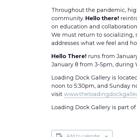
Throughout the pandemic, high
community.
Hello there!
reintr
on education and collaboration
We must return to socializing, 
addresses what we feel and how
Hello There!
runs from January 
January 8 from 3-5pm, during 
Loading Dock Gallery is locate
noon to 5:30pm, and Sunday noo
visit
www.theloadingdockgalle
Loading Dock Gallery is part of 
Add to calendar