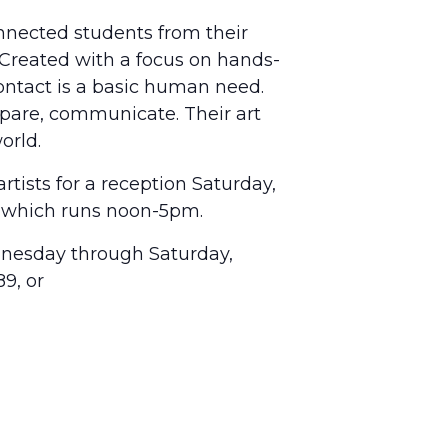
nnected students from their
 Created with a focus on hands-
contact is a basic human need.
pare, communicate. Their art
orld.
rtists for a reception Saturday,
, which runs noon-5pm.
dnesday through Saturday,
9, or