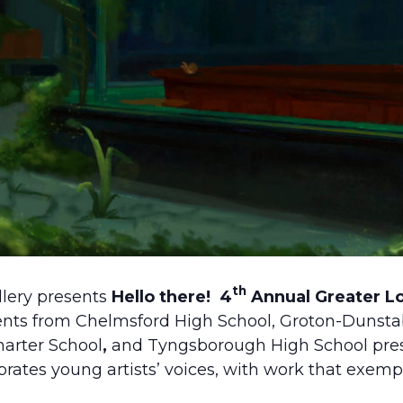
th
lery presents
Hello there!
4
Annual Greater Lo
ents from Chelmsford High School, Groton-Dunsta
arter School
,
and Tyngsborough High School pres
rates young artists’ voices, with work that exemp