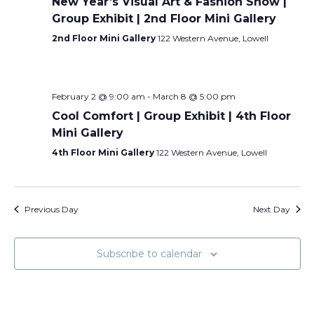
New Year’s Visual Art & Fashion Show |
Group Exhibit | 2nd Floor Mini Gallery
2nd Floor Mini Gallery
122 Western Avenue, Lowell
February 2 @ 9:00 am
-
March 8 @ 5:00 pm
Cool Comfort | Group Exhibit | 4th Floor
Mini Gallery
4th Floor Mini Gallery
122 Western Avenue, Lowell
Previous Day
Next Day
Subscribe to calendar