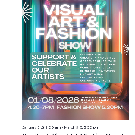
January 3 @ 9:00 am
-
March 9 @ 5:00 pm