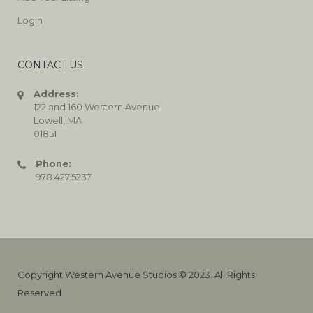
Login
CONTACT US
Address:
122 and 160 Western Avenue
Lowell, MA
01851
Phone:
978.427.5237
Copyright Western Avenue Studios © 2023. All Rights
Reserved