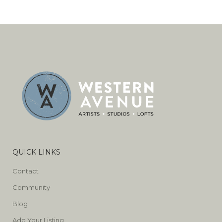
QUICK LINKS
Contact
Community
Blog
Add Your Listing