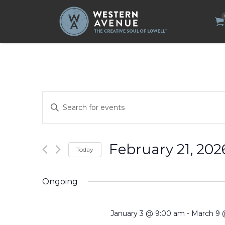
Search
for:
Events
Enter
Search
Keyword.
Search
and
for
Views
Events
by
Navigation
February 21, 202
Today
Keyword.
Select
date.
Ongoing
January 3 @ 9:00 am
-
March 9 