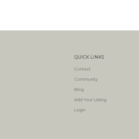
QUICK LINKS
Contact
Community
Blog
Add Your Listing
Login