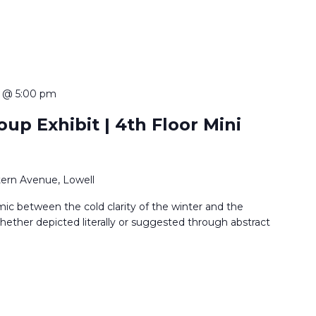
 @ 5:00 pm
up Exhibit | 4th Floor Mini
ern Avenue, Lowell
ic between the cold clarity of the winter and the
ether depicted literally or suggested through abstract