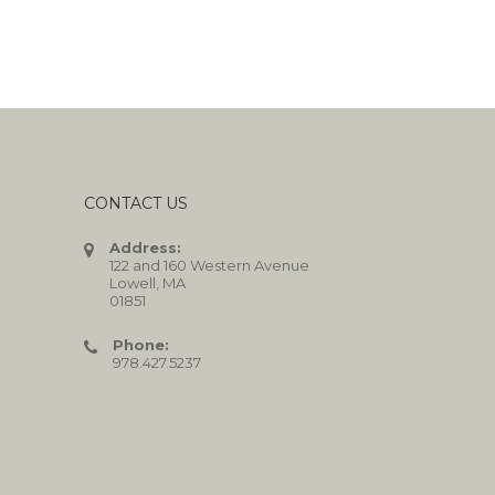
CONTACT US
Address:
122 and 160 Western Avenue
Lowell, MA
01851
Phone:
978.427.5237