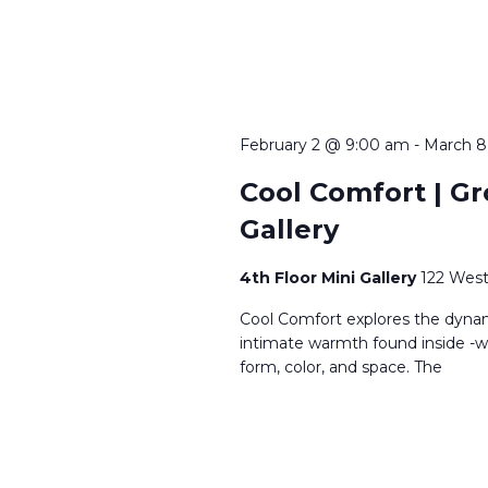
February 2 @ 9:00 am
-
March 8
Cool Comfort | Gro
Gallery
4th Floor Mini Gallery
122 West
Cool Comfort explores the dynam
intimate warmth found inside -wh
form, color, and space. The