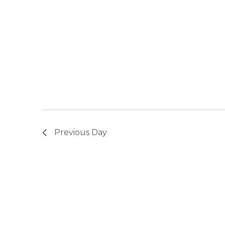
Previous Day