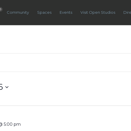
0
Community
Spaces
Events
Visit Open Studios
Dir
6
@ 5:00 pm