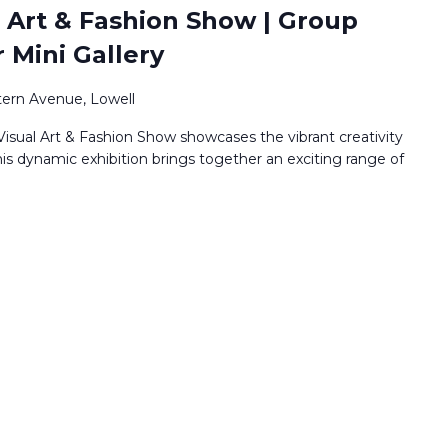
 Art & Fashion Show | Group
r Mini Gallery
ern Avenue, Lowell
isual Art & Fashion Show showcases the vibrant creativity
his dynamic exhibition brings together an exciting range of