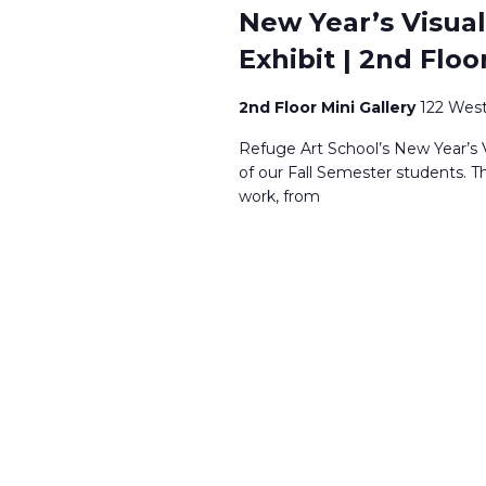
New Year’s Visual
Exhibit | 2nd Floo
2nd Floor Mini Gallery
122 West
Refuge Art School’s New Year’s V
of our Fall Semester students. T
work, from