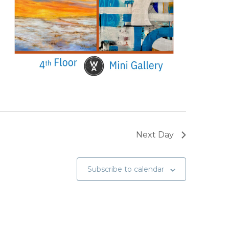
Next Day
Subscribe to calendar