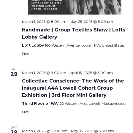
March 1, 2025 @ 8:00 am
-
May 25, 2025 @ 5:00 pm
Handmade | Group Textiles Show | Lofts
Lobby Gallery
Loft Lobby
160 Western Avenue, Lowell, MA, United States
Free
SAT
March 1, 2025 @ 9:00 am
-
April 15, 2025 @ 5:00 pm
29
Collective Conscience: The Work of the
Inaugural A4A Lowell Cohort Group
Exhibition | 3rd Floor Mini Gallery
Third Floor of WA
122 Western Ave., Lowell, Massachusetts
Free
SAT
March 1, 2025 @ 12:00 pm
-
May 18, 2025 @ 5:00 pm
29