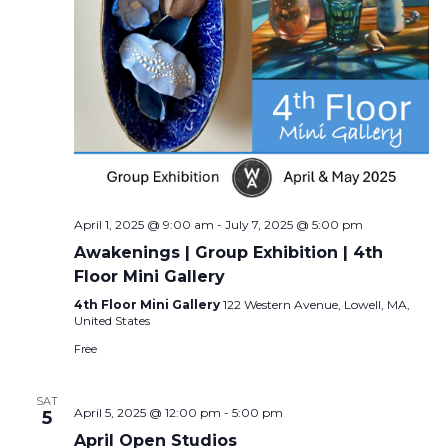
April 1, 2025 @ 9:00 am
-
July 7, 2025 @ 5:00 pm
Awakenings | Group Exhibition | 4th
Floor Mini Gallery
4th Floor Mini Gallery
122 Western Avenue, Lowell, MA,
United States
Free
SAT
April 5, 2025 @ 12:00 pm
-
5:00 pm
5
April Open Studios