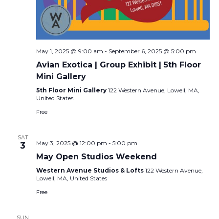
May 1, 2025 @ 9:00 am
-
September 6, 2025 @ 5:00 pm
Avian Exotica | Group Exhibit | 5th Floor
Mini Gallery
5th Floor Mini Gallery
122 Western Avenue, Lowell, MA,
United States
Free
SAT
May 3, 2025 @ 12:00 pm
-
5:00 pm
3
May Open Studios Weekend
Western Avenue Studios & Lofts
122 Western Avenue,
Lowell, MA, United States
Free
SUN