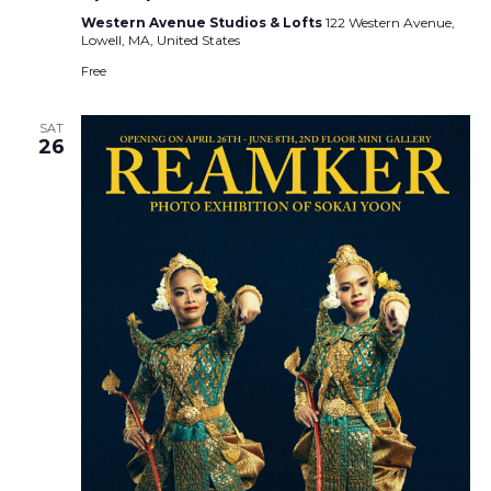
Western Avenue Studios & Lofts
122 Western Avenue,
Lowell, MA, United States
Free
SAT
26