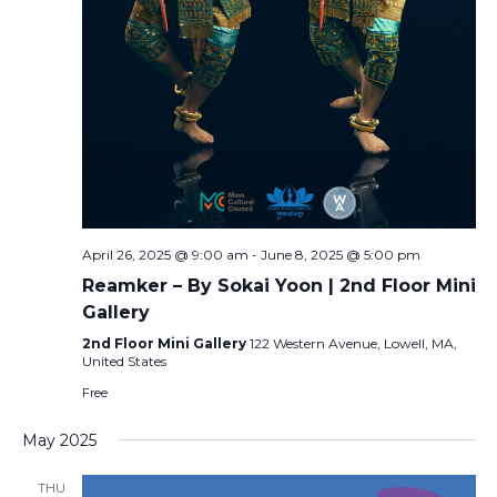
April 26, 2025 @ 9:00 am
-
June 8, 2025 @ 5:00 pm
Reamker – By Sokai Yoon | 2nd Floor Mini
Gallery
2nd Floor Mini Gallery
122 Western Avenue, Lowell, MA,
United States
Free
May 2025
THU