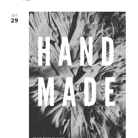
SAT
29