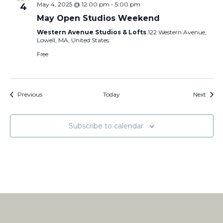
May 4, 2025 @ 12:00 pm
-
5:00 pm
4
May Open Studios Weekend
Western Avenue Studios & Lofts
122 Western Avenue,
Lowell, MA, United States
Free
Events
Event
Previous
Today
Next
Subscribe to calendar