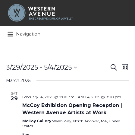
Search
for:
Navigation
Events
Ev
3/29/2025
 - 
5/4/2025
Search
List
Search
Vi
Select
and
Na
March 2025
date.
Views
Naviga
SAT
February 14, 2025 @ 9:00 am
-
April 4, 2025 @ 8:30 pm
29
McCoy Exhibition Opening Reception |
Western Avenue Artists at Work
McCoy Gallery
Walsh Way, North Andover, MA, United
States
Free