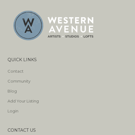
QUICK LINKS
Contact
Community
Blog
Add Your Listing
Login
CONTACT US