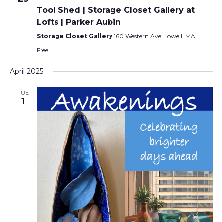
Tool Shed | Storage Closet Gallery at
Lofts | Parker Aubin
Storage Closet Gallery
160 Western Ave, Lowell, MA
Free
April 2025
TUE
1