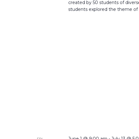
created by 50 students of dive
students explored the theme of
June 1 @ 9:00 am
-
July 13 @ 5:
FRI