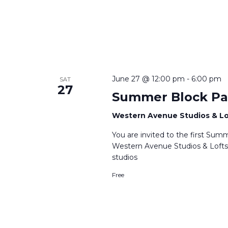
June 27 @ 12:00 pm
-
6:00 pm
SAT
27
Summer Block Pa
Western Avenue Studios & L
You are invited to the first Su
Western Avenue Studios & Lofts
studios
Free