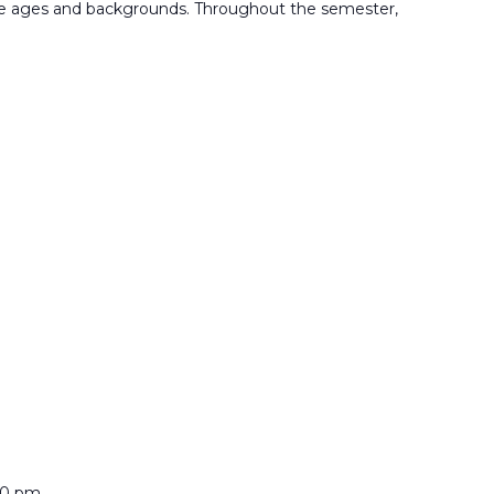
rse ages and backgrounds. Throughout the semester,
00 pm