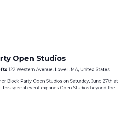
rty Open Studios
ofts
122 Western Avenue, Lowell, MA, United States
mmer Block Party Open Studios on Saturday, June 27th at
. This special event expands Open Studios beyond the