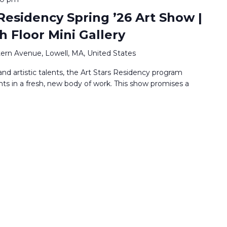
Residency Spring ’26 Art Show |
h Floor Mini Gallery
ern Avenue, Lowell, MA, United States
nd artistic talents, the Art Stars Residency program
nts in a fresh, new body of work. This show promises a