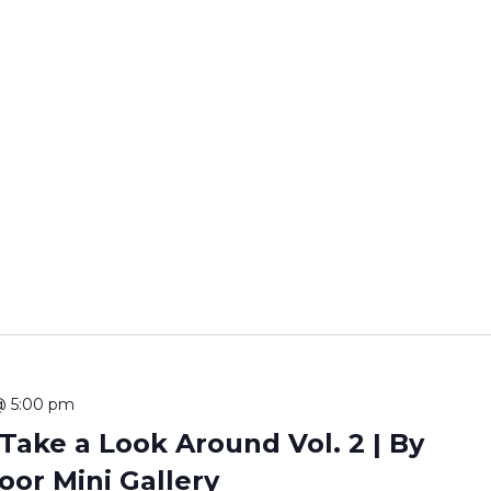
@ 5:00 pm
ake a Look Around Vol. 2 | By
oor Mini Gallery