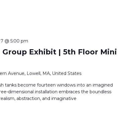
 7 @ 5:00 pm
 Group Exhibit | 5th Floor Mini
ern Avenue, Lowell, MA, United States
sh tanks become fourteen windows into an imagined
ree-dimensional installation embraces the boundless
 realism, abstraction, and imaginative