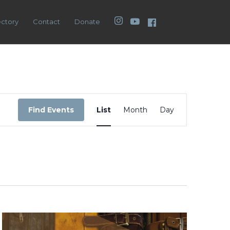
Instagram
YouTube
Facebook
ectory
Contact
Donate
Event
Views
Find Events
List
Month
Day
Navigation