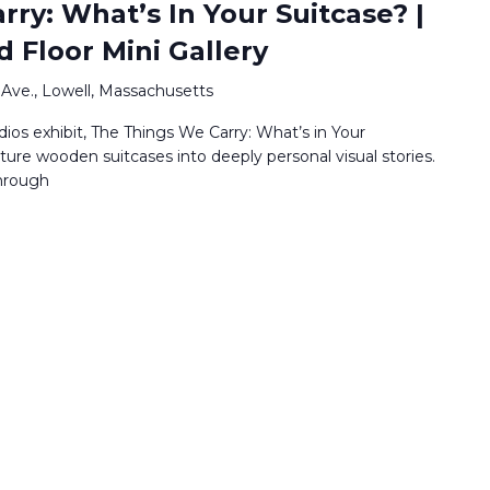
ry: What’s In Your Suitcase? |
d Floor Mini Gallery
Ave., Lowell, Massachusetts
os exhibit, The Things We Carry: What’s in Your
ature wooden suitcases into deeply personal visual stories.
through