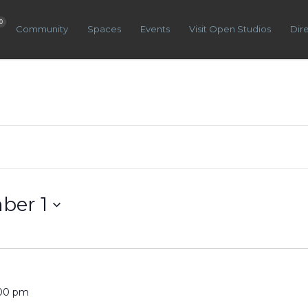
0
Community
Spaces
Events
Visit Open Studios
Dir
ber 1
:00 pm