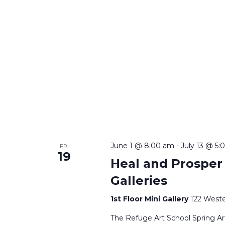
June 1 @ 8:00 am
-
July 13 @ 5
FRI
19
Heal and Prosper |
Galleries
1st Floor Mini Gallery
122 Weste
The Refuge Art School Spring Art 