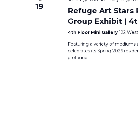
19
Refuge Art Stars 
Group Exhibit | 4t
4th Floor Mini Gallery
122 West
Featuring a variety of mediums a
celebrates its Spring 2026 reside
profound