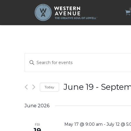
Search
for:
Events
Enter
Search
Keyword.
Search
and
for
Views
Events
by
Navigation
June 19
 - 
Septem
Today
Keyword.
Select
date.
June 2026
May 17 @ 9:00 am
-
July 12 @ 5
FRI
19