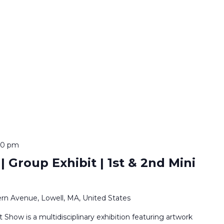
:00 pm
 Group Exhibit | 1st & 2nd Mini
rn Avenue, Lowell, MA, United States
Show is a multidisciplinary exhibition featuring artwork