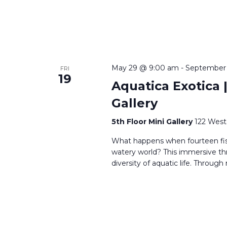
May 29 @ 9:00 am
-
September
FRI
19
Aquatica Exotica |
Gallery
5th Floor Mini Gallery
122 West
What happens when fourteen fi
watery world? This immersive th
diversity of aquatic life. Through