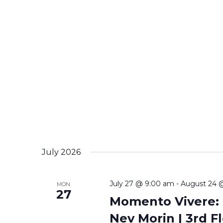
July 2026
July 27 @ 9:00 am
-
August 24 
MON
27
Momento Vivere: T
Nev Morin | 3rd Fl