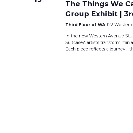
The Things We Car
Group Exhibit | 3r
Third Floor of WA
122 Western 
In the new Western Avenue Studi
Suitcase?, artists transform mini
Each piece reflects a journey—