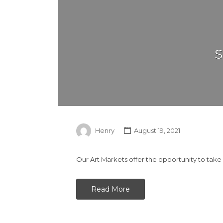
S
Henry
August 19, 2021
Our Art Markets offer the opportunity to take
Read More