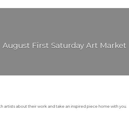
August First Saturday Art Market
th artists about their work and take an inspired piece home with you.