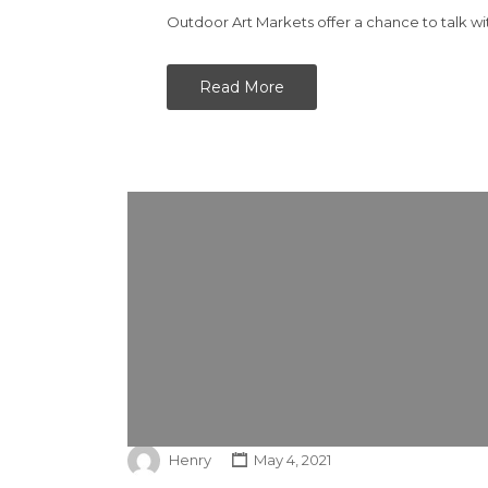
Outdoor Art Markets offer a chance to talk wi
Read More
Henry
May 4, 2021