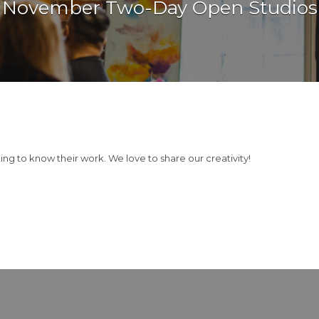
November Two-Day Open Studios
g to know their work. We love to share our creativity!