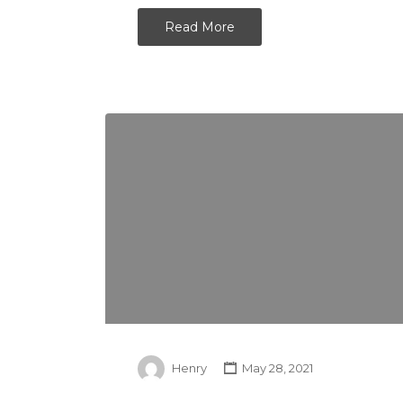
Read More
Henry
May 28, 2021