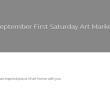
eptember First Saturday Art Mark
 an inspired piece of art home with you.