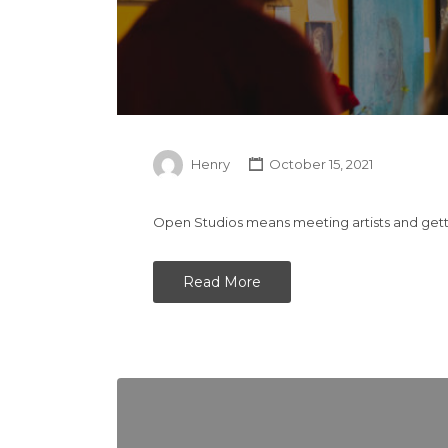
Henry
October 15, 2021
Open Studios means meeting artists and gettin
Read More