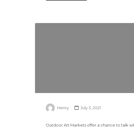
Henry
July 3, 2021
Outdoor Art Markets offer a chance to talk wi