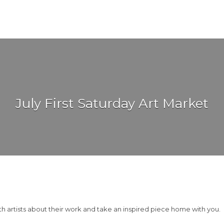
July First Saturday Art Market
th artists about their work and take an inspired piece home with you.