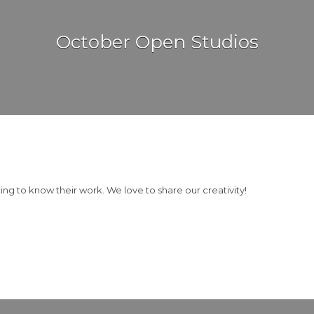
October Open Studios
g to know their work. We love to share our creativity!