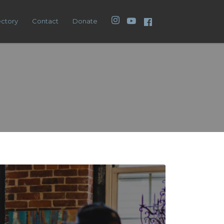
Instagram
YouTube
Facebook
ectory
Contact
Donate