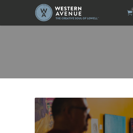
Search
for: