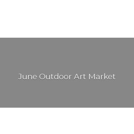
June Outdoor Art Market