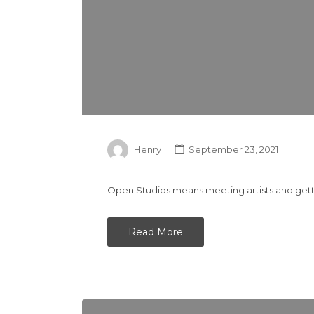
Henry
September 23, 2021
Open Studios means meeting artists and gettin
Read More