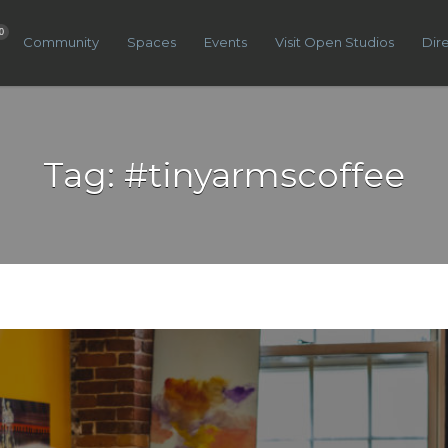
0
Community
Spaces
Events
Visit Open Studios
Dir
Tag:
#tinyarmscoffee