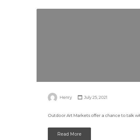
Henry
July 25, 2021
Outdoor Art Markets offer a chance to talk wi
Read More