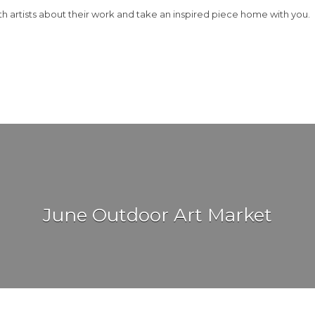
th artists about their work and take an inspired piece home with you.
June Outdoor Art Market